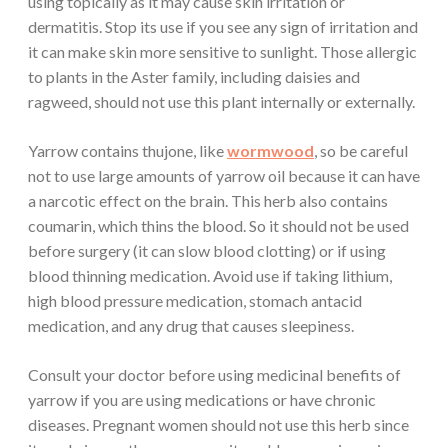
using topically as it may cause skin irritation or
dermatitis. Stop its use if you see any sign of irritation and
it can make skin more sensitive to sunlight. Those allergic
to plants in the Aster family, including daisies and
ragweed, should not use this plant internally or externally.
Yarrow contains thujone, like
wormwood
, so be careful
not to use large amounts of yarrow oil because it can have
a narcotic effect on the brain. This herb also contains
coumarin, which thins the blood. So it should not be used
before surgery (it can slow blood clotting) or if using
blood thinning medication. Avoid use if taking lithium,
high blood pressure medication, stomach antacid
medication, and any drug that causes sleepiness.
Consult your doctor before using medicinal benefits of
yarrow if you are using medications or have chronic
diseases. Pregnant women should not use this herb since