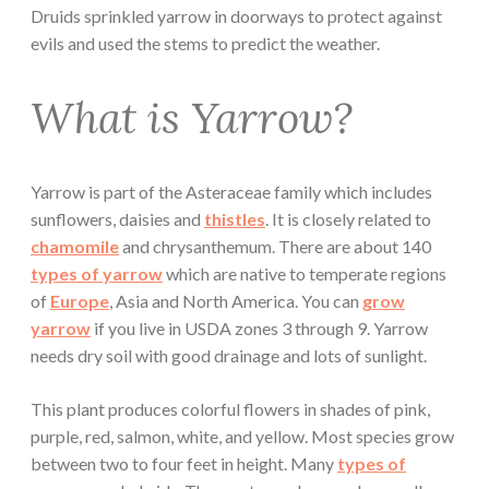
Druids sprinkled yarrow in doorways to protect against
evils and used the stems to predict the weather.
What is Yarrow?
Yarrow is part of the Asteraceae family which includes
sunflowers, daisies and
thistles
. It is closely related to
chamomile
and chrysanthemum. There are about 140
types of yarrow
which are native to temperate regions
of
Europe
, Asia and North America. You can
grow
yarrow
if you live in USDA zones 3 through 9. Yarrow
needs dry soil with good drainage and lots of sunlight.
This plant produces colorful flowers in shades of pink,
purple, red, salmon, white, and yellow. Most species grow
between two to four feet in height. Many
types of