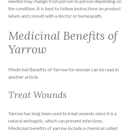
needed may change from person to person depending on
the condition. It is best to follow instructions on product
labels and consult with a doctor or homeopath.
Medicinal Benefits of
Yarrow
Medicinal Benefits of Yarrow for women can be read in
another article.
Treat Wounds
Yarrow has long been used to treat wounds since it is a
natural antiseptic, which can prevent infections.
Medicinal benefits of yarrow include a chemical called