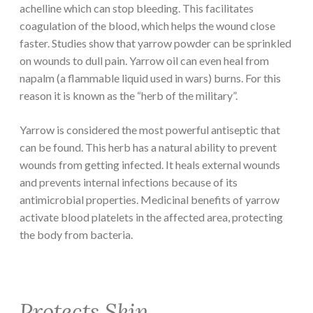
achelline which can stop bleeding. This facilitates
coagulation of the blood, which helps the wound close
faster. Studies show that yarrow powder can be sprinkled
on wounds to dull pain. Yarrow oil can even heal from
napalm (a flammable liquid used in wars) burns. For this
reason it is known as the “herb of the military”.
Yarrow is considered the most powerful antiseptic that
can be found. This herb has a natural ability to prevent
wounds from getting infected. It heals external wounds
and prevents internal infections because of its
antimicrobial properties. Medicinal benefits of yarrow
activate blood platelets in the affected area, protecting
the body from bacteria.
Protects Skin