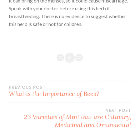
it can bring on the menses, so it could cause miscarriage.
Speak with your doctor before using this herb if
breastfeeding. There is no evidence to suggest whether
this herb is safe or not for children.
Post
PREVIOUS POST
What is the Importance of Bees?
navigation
NEXT POST
23 Varieties of Mint that are Culinary,
Medicinal and Ornamental