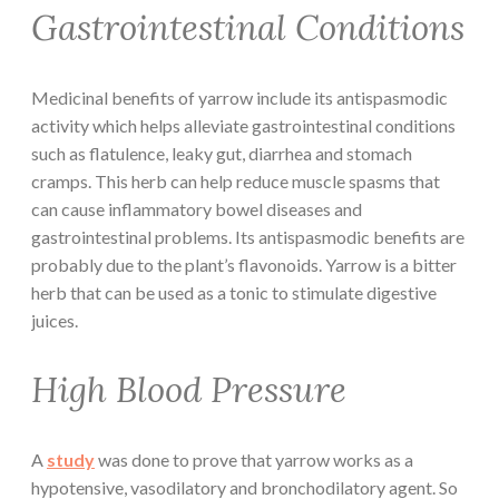
Gastrointestinal Conditions
Medicinal benefits of yarrow include its antispasmodic
activity which helps alleviate gastrointestinal conditions
such as flatulence, leaky gut, diarrhea and stomach
cramps. This herb can help reduce muscle spasms that
can cause inflammatory bowel diseases and
gastrointestinal problems. Its antispasmodic benefits are
probably due to the plant’s flavonoids. Yarrow is a bitter
herb that can be used as a tonic to stimulate digestive
juices.
High Blood Pressure
A
study
was done to prove that yarrow works as a
hypotensive, vasodilatory and bronchodilatory agent. So