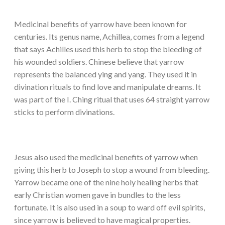
Medicinal benefits of yarrow have been known for
centuries. Its genus name, Achillea, comes from a legend
that says Achilles used this herb to stop the bleeding of
his wounded soldiers. Chinese believe that yarrow
represents the balanced ying and yang. They used it in
divination rituals to find love and manipulate dreams. It
was part of the I. Ching ritual that uses 64 straight yarrow
sticks to perform divinations.
Jesus also used the medicinal benefits of yarrow when
giving this herb to Joseph to stop a wound from bleeding.
Yarrow became one of the nine holy healing herbs that
early Christian women gave in bundles to the less
fortunate. It is also used in a soup to ward off evil spirits,
since yarrow is believed to have magical properties.