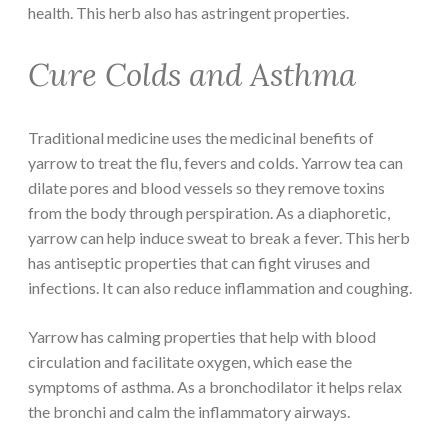
health. This herb also has astringent properties.
Cure Colds and Asthma
Traditional medicine uses the medicinal benefits of
yarrow to treat the flu, fevers and colds. Yarrow tea can
dilate pores and blood vessels so they remove toxins
from the body through perspiration. As a diaphoretic,
yarrow can help induce sweat to break a fever. This herb
has antiseptic properties that can fight viruses and
infections. It can also reduce inflammation and coughing.
Yarrow has calming properties that help with blood
circulation and facilitate oxygen, which ease the
symptoms of asthma. As a bronchodilator it helps relax
the bronchi and calm the inflammatory airways.