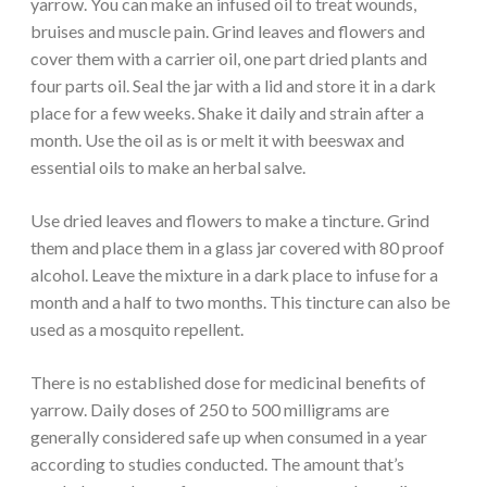
yarrow. You can make an infused oil to treat wounds,
bruises and muscle pain. Grind leaves and flowers and
cover them with a carrier oil, one part dried plants and
four parts oil. Seal the jar with a lid and store it in a dark
place for a few weeks. Shake it daily and strain after a
month. Use the oil as is or melt it with beeswax and
essential oils to make an herbal salve.
Use dried leaves and flowers to make a tincture. Grind
them and place them in a glass jar covered with 80 proof
alcohol. Leave the mixture in a dark place to infuse for a
month and a half to two months. This tincture can also be
used as a mosquito repellent.
There is no established dose for medicinal benefits of
yarrow. Daily doses of 250 to 500 milligrams are
generally considered safe up when consumed in a year
according to studies conducted. The amount that’s