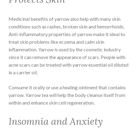
Medicinal benefits of yarrow also help with many skin
conditions such as rashes, broken skin and hemorrhoids.
Anti-inflammatory properties of yarrow make it ideal to
treat skin problems like eczema and calm skin
inflammation. Yarrow is used by the cosmetic industry
since it can remove the appearance of scars. People with
acne scars can be treated with yarrow essential oil diluted
in a carrier oil.
Consume it orally or use a healing ointment that contains
yarrow. Yarrow tea will help the body cleanse itself from
within and enhance skin cell regeneration.
Insomnia and Anxiety