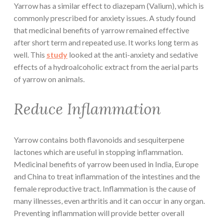
Yarrow has a similar effect to diazepam (Valium), which is
commonly prescribed for anxiety issues. A study found
that medicinal benefits of yarrow remained effective
after short term and repeated use. It works long term as
well. This
study
looked at the anti-anxiety and sedative
effects of a hydroalcoholic extract from the aerial parts
of yarrow on animals.
Reduce Inflammation
Yarrow contains both flavonoids and sesquiterpene
lactones which are useful in stopping inflammation.
Medicinal benefits of yarrow been used in India, Europe
and China to treat inflammation of the intestines and the
female reproductive tract. Inflammation is the cause of
many illnesses, even arthritis and it can occur in any organ.
Preventing inflammation will provide better overall