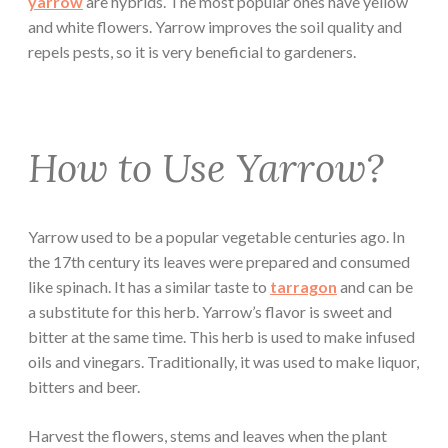
yarrow
are hybrids. The most popular ones have yellow
and white flowers. Yarrow improves the soil quality and
repels pests, so it is very beneficial to gardeners.
How to Use Yarrow?
Yarrow used to be a popular vegetable centuries ago. In
the 17th century its leaves were prepared and consumed
like spinach. It has a similar taste to
tarragon
and can be
a substitute for this herb. Yarrow’s flavor is sweet and
bitter at the same time. This herb is used to make infused
oils and vinegars. Traditionally, it was used to make liquor,
bitters and beer.
Harvest the flowers, stems and leaves when the plant