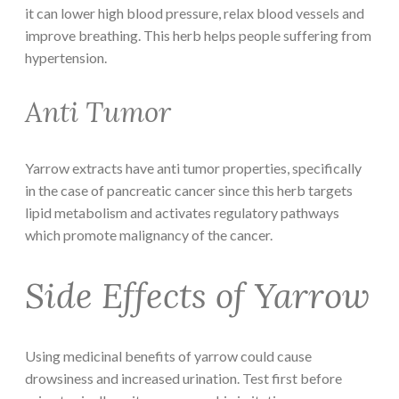
it can lower high blood pressure, relax blood vessels and
improve breathing. This herb helps people suffering from
hypertension.
Anti Tumor
Yarrow extracts have anti tumor properties, specifically
in the case of pancreatic cancer since this herb targets
lipid metabolism and activates regulatory pathways
which promote malignancy of the cancer.
Side Effects of Yarrow
Using medicinal benefits of yarrow could cause
drowsiness and increased urination. Test first before