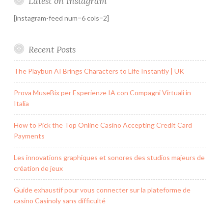
Latest on Instagram
[instagram-feed num=6 cols=2]
Recent Posts
The Playbun AI Brings Characters to Life Instantly | UK
Prova MuseBix per Esperienze IA con Compagni Virtuali in
Italia
How to Pick the Top Online Casino Accepting Credit Card
Payments
Les innovations graphiques et sonores des studios majeurs de
création de jeux
Guide exhaustif pour vous connecter sur la plateforme de
casino Casinoly sans difficulté