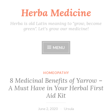
Herba Medicine
Skip
to
content
Herba is old Latin meaning to "grow, become
green". Let's grow our medicine!
MENU
HOMEOPATHY
8 Medicinal Benefits of Yarrow –
A Must Have in Your Herbal First
Aid Kit
June 2, 2020
Ursula