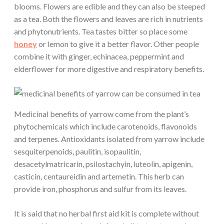
blooms. Flowers are edible and they can also be steeped
as a tea. Both the flowers and leaves are rich in nutrients
and phytonutrients. Tea tastes bitter so place some
honey
or lemon to give it a better flavor. Other people
combine it with ginger, echinacea, peppermint and
elderflower for more digestive and respiratory benefits.
Medicinal benefits of yarrow come from the plant’s
phytochemicals which include carotenoids, flavonoids
and terpenes. Antioxidants isolated from yarrow include
sesquiterpenoids, paulitin, isopaulitin,
desacetylmatricarin, psilostachyin, luteolin, apigenin,
casticin, centaureidin and artemetin. This herb can
provide iron, phosphorus and sulfur from its leaves.
It is said that no herbal first aid kit is complete without