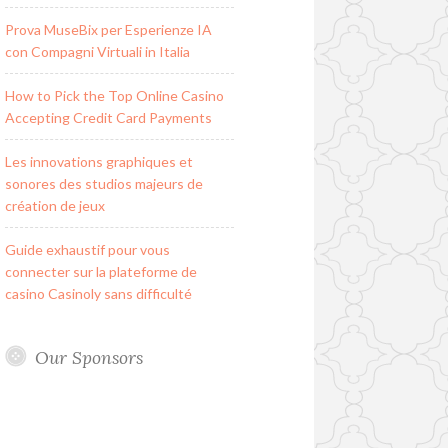
Prova MuseBix per Esperienze IA
con Compagni Virtuali in Italia
How to Pick the Top Online Casino
Accepting Credit Card Payments
Les innovations graphiques et
sonores des studios majeurs de
création de jeux
Guide exhaustif pour vous
connecter sur la plateforme de
casino Casinoly sans difficulté
Our Sponsors