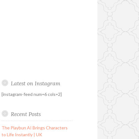
Latest on Instagram
[instagram-feed num=6 cols=2]
Recent Posts
The Playbun AI Brings Characters
to Life Instantly | UK