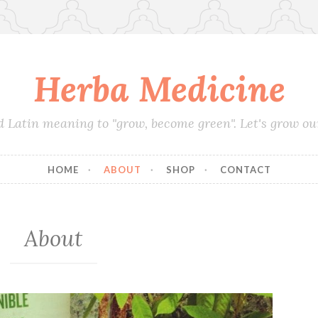
Herba Medicine
d Latin meaning to "grow, become green". Let's grow o
HOME
ABOUT
SHOP
CONTACT
About