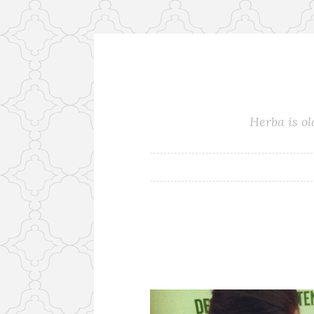
Skip
to
content
Herba is ol