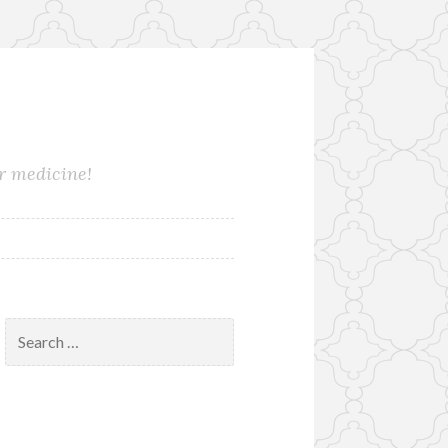
ur medicine!
Search
for: