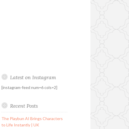
Latest on Instagram
[instagram-feed num=6 cols=2]
Recent Posts
The Playbun AI Brings Characters
to Life Instantly | UK