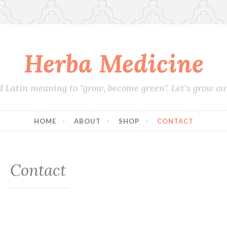
Herba Medicine
d Latin meaning to "grow, become green". Let's grow o
HOME
ABOUT
SHOP
CONTACT
Contact