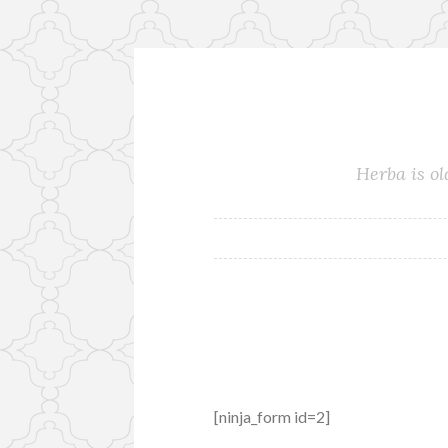
Skip
to
content
Herba is ol
[ninja_form id=2]