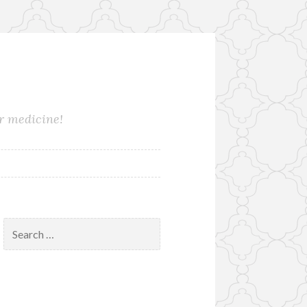
ur medicine!
Search
for: