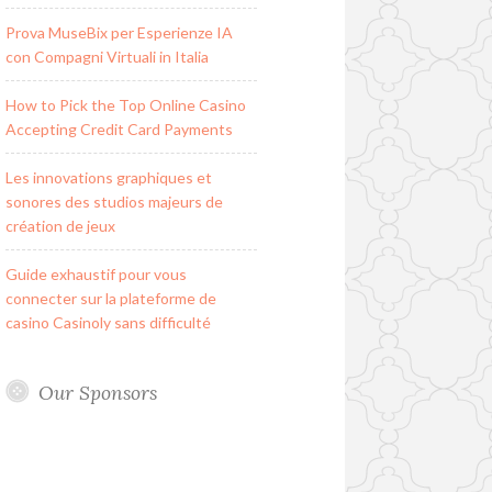
Prova MuseBix per Esperienze IA
con Compagni Virtuali in Italia
How to Pick the Top Online Casino
Accepting Credit Card Payments
Les innovations graphiques et
sonores des studios majeurs de
création de jeux
Guide exhaustif pour vous
connecter sur la plateforme de
casino Casinoly sans difficulté
Our Sponsors