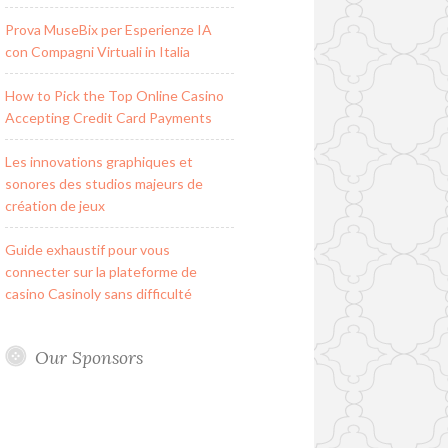
Prova MuseBix per Esperienze IA
con Compagni Virtuali in Italia
How to Pick the Top Online Casino
Accepting Credit Card Payments
Les innovations graphiques et
sonores des studios majeurs de
création de jeux
Guide exhaustif pour vous
connecter sur la plateforme de
casino Casinoly sans difficulté
Our Sponsors