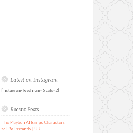
Latest on Instagram
[instagram-feed num=6 cols=2]
Recent Posts
The Playbun AI Brings Characters
to Life Instantly | UK