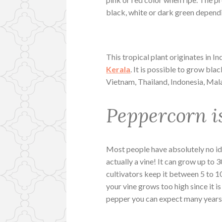
black, white or dark green dependi
This tropical plant originates in In
Kerala
. It is possible to grow bla
Vietnam, Thailand, Indonesia, Mala
Peppercorn i
Most people have absolutely no i
actually a vine! It can grow up to 3
cultivators keep it between 5 to 1
your vine grows too high since it i
pepper you can expect many years o