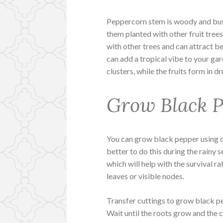
Peppercorn stem is woody and bush
them planted with other fruit trees
with other trees and can attract be
can add a tropical vibe to your ga
clusters, while the fruits form in d
Grow Black P
You can grow black pepper using cu
better to do this during the rainy s
which will help with the survival ra
leaves or visible nodes.
Transfer cuttings to grow black pep
Wait until the roots grow and the 