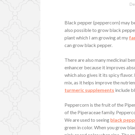
De
Black pepper (peppercorn) may be 
also possible to grow black pepper
plant which I am growing at my
fa
can grow black pepper.
There are also many medicinal bene
enhancer because it improves abso
which also gives it its spicy flavor.
mix, as it helps improve the nutrie
turmeric supplements
include b
Peppercorn is the fruit of the Piper
of the Piperaceae family. Pepperc
We are used to seeing
black pep
green in color. When you grow black
pink or red color when ripe. The p