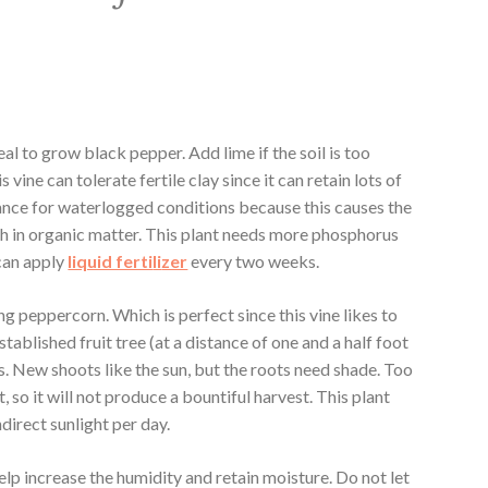
deal to grow black pepper. Add lime if the soil is too
his vine can tolerate fertile clay since it can retain lots of
rance for waterlogged conditions because this causes the
ich in organic matter. This plant needs more phosphorus
can apply
liquid ferti
li
zer
every two weeks.
ing peppercorn. Which is perfect since this vine likes to
established fruit tree (at a distance of one and a half foot
lis. New shoots like the sun, but the roots need shade. Too
t, so it will not produce a bountiful harvest. This plant
ndirect sunlight per day.
elp increase the humidity and retain moisture. Do not let