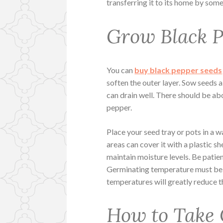
transferring it to its home by some f
Grow Black P
You can
buy black pepper seeds
soften the outer layer. Sow seeds a
can drain well. There should be a
pepper.
Place your seed tray or pots in a w
areas can cover it with a plastic s
maintain moisture levels. Be patie
Germinating temperature must be 
temperatures will greatly reduce t
How to Take 