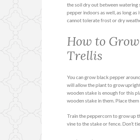
the soil dry out between watering 
pepper indoors as well, as long as i
cannot tolerate frost or dry weath
How to Grow 
Trellis
You can grow black pepper around a t
will allow the plant to grow uprigh
wooden stake is enough for this pl
wooden stake in them. Place them 
Train the peppercorn to grow up th
vine to the stake or fence. Don’t t