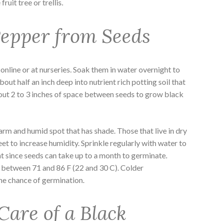
ruit tree or trellis.
epper from Seeds
online or at nurseries. Soak them in water overnight to
bout half an inch deep into nutrient rich potting soil that
bout 2 to 3 inches of space between seeds to grow black
arm and humid spot that has shade. Those that live in dry
heet to increase humidity. Sprinkle regularly with water to
nt since seeds can take up to a month to germinate.
between 71 and 86 F (22 and 30 C). Colder
he chance of germination.
Care of a Black