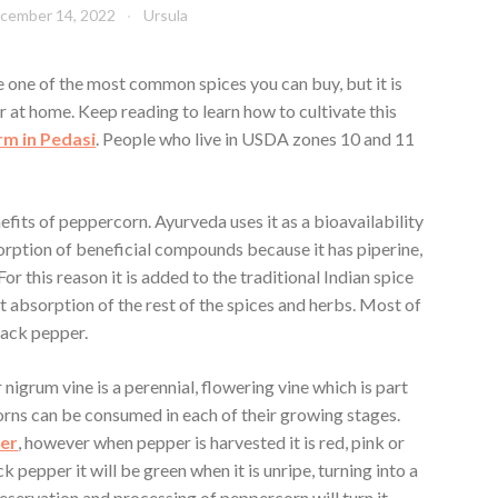
cember 14, 2022
Ursula
one of the most common spices you can buy, but it is
 at home. Keep reading to learn how to cultivate this
rm in Pedasi
. People who live in USDA zones 10 and 11
fits of peppercorn. Ayurveda uses it as a bioavailability
rption of beneficial compounds because it has piperine,
 For this reason it is added to the traditional Indian spice
nt absorption of the rest of the spices and herbs. Most of
lack pepper.
 nigrum vine is a perennial, flowering vine which is part
orns can be consumed in each of their growing stages.
per
, however when pepper is harvested it is red, pink or
 pepper it will be green when it is unripe, turning into a
reservation and processing of peppercorn will turn it