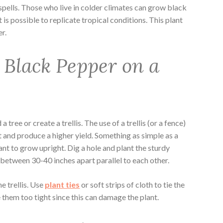
spells. Those who live in colder climates can grow black
t is possible to replicate tropical conditions. This plant
er.
Black Pepper on a
ree or create a trellis. The use of a trellis (or a fence)
t and produce a higher yield. Something as simple as a
ant to grow upright. Dig a hole and plant the sturdy
between 30-40 inches apart parallel to each other.
e trellis. Use
plant ties
or soft strips of cloth to tie the
ie them too tight since this can damage the plant.