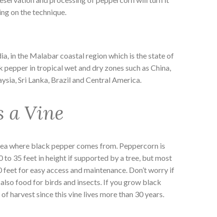
ng on the technique.
dia, in the Malabar coastal region which is the state of
ck pepper in tropical wet and dry zones such as China,
ysia, Sri Lanka, Brazil and Central America.
s a Vine
dea where black pepper comes from. Peppercorn is
0 to 35 feet in height if supported by a tree, but most
0 feet for easy access and maintenance. Don’t worry if
s also food for birds and insects. If you grow black
f harvest since this vine lives more than 30 years.