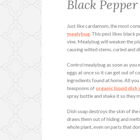
Black Pepper
Just like cardamom, the most co
mealybug
. This pest likes black 
vine. Mealybug will weaken the pla
causing wilted stems, curled and d
Control mealybug as soon as you n
eggs at once so it can get out of 
ingredients found at home. All you 
teaspoons of
organic liquid dish
spray bottle and shake it so they m
Dish soap destroys the skin of the
draws them out of hiding and melts
whole plant, even on parts that do