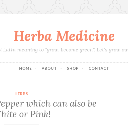
Herba Medicine
d Latin meaning to "grow, become green". Let's grow o
HOME
ABOUT
SHOP
CONTACT
HERBS
epper which can also be
hite or Pink!