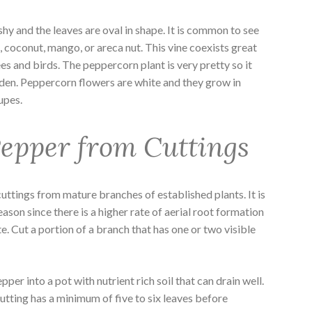
y and the leaves are oval in shape. It is common to see
, coconut, mango, or areca nut. This vine coexists great
es and birds. The peppercorn plant is very pretty so it
rden. Peppercorn flowers are white and they grow in
rupes.
epper from Cuttings
ttings from mature branches of established plants. It is
eason since there is a higher rate of aerial root formation
te. Cut a portion of a branch that has one or two visible
per into a pot with nutrient rich soil that can drain well.
cutting has a minimum of five to six leaves before