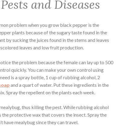
 Pests and Diseases
mmon problem when you grow black pepper is the
pepper plants because of the sugary taste found in the
nt by sucking the juices found in the stems and leaves
iscolored leaves and low fruit production.
otice the problem because the female can lay up to 500
control quickly. You can make your own control using
need is a spray bottle, 1 cup of rubbing alcohol, 2
 soap
and a quart of water. Put these ingredients in the
ix. Spray the repellent on the plants each week.
 mealybug, thus killing the pest. While rubbing alcohol
 the protective wax that covers the insect. Spray the
n’t have mealybug since they can travel.