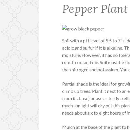
Pepper Plant
Soil with a pH level of 5.5 to 7 is i
acidic and sulfur if it is alkaline. T
moisture. However, it has no tole
root to rot and die. Soil must be r
than nitrogen and potassium. You 
Partial shade is the ideal for grow
climb up trees. Plant it next to an 
from its base) or use a sturdy trel
much sunlight will dry out this plan
needs about six to eight hours of i
Mulch at the base of the plant to h