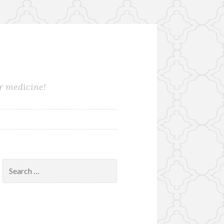
ur medicine!
Search
for: