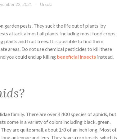
vember 22, 2021
Ursula
garden pests. They suck the life out of plants, by
ests attack almost all plants, including most food crops
g plants and fruit trees. It is possible to find them
te areas. Do not use chemical pesticides to kill these
and you could end up killing
beneficial insects
instead.
hids?
didae family. There are over 4,400 species of aphids, but
ts come in a variety of colors including black, green,
 They are quite small, about 1/8 of an inch long. Most of
h long antennae and legs. They have a proboscis, which is