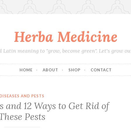
Herba Medicine
d Latin meaning to "grow, become green". Let's grow o
HOME
ABOUT
SHOP
CONTACT
DISEASES AND PESTS
 and 12 Ways to Get Rid of
These Pests