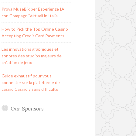
Prova MuseBix per Esperienze IA
con Compagni Virtuali in Italia
How to Pick the Top Online Casino
Accepting Credit Card Payments
Les innovations graphiques et
sonores des studios majeurs de
création de jeux
Guide exhaustif pour vous
connecter sur la plateforme de
casino Casinoly sans difficulté
Our Sponsors