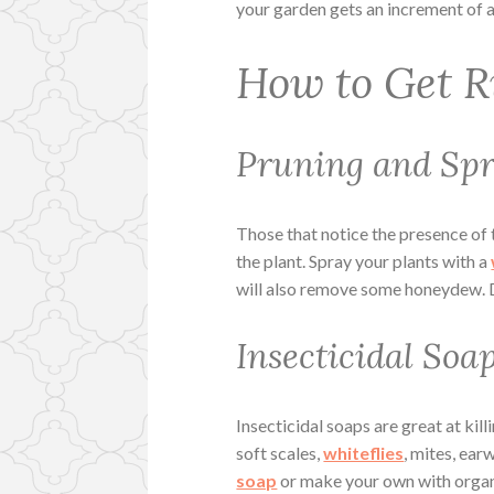
your garden gets an increment of 
How to Get R
Pruning and Sp
Those that notice the presence of 
the plant. Spray your plants with a
will also remove some honeydew. Do
Insecticidal Soa
Insecticidal soaps are great at kill
soft scales,
whiteflies
, mites, ea
soap
or make your own with organi