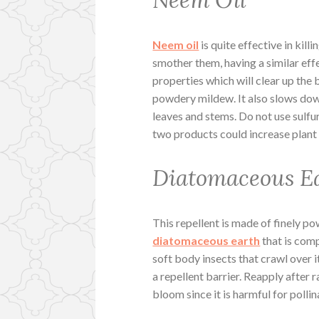
Neem Oil
Neem oil
is quite effective in kill
smother them, having a similar effe
properties which will clear up the 
powdery mildew. It also slows dow
leaves and stems. Do not use sulfu
two products could increase plant
Diatomaceous E
This repellent is made of finely 
diatomaceous earth
that is comp
soft body insects that crawl over it
a repellent barrier. Reapply after 
bloom since it is harmful for pollin