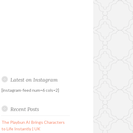
Latest on Instagram
[instagram-feed num=6 cols=2]
Recent Posts
The Playbun AI Brings Characters
to Life Instantly | UK