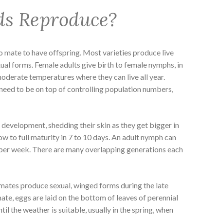
ds Reproduce?
to mate to have offspring. Most varieties produce live
xual forms. Female adults give birth to female nymphs, in
moderate temperatures where they can live all year.
need to be on top of controlling population numbers,
development, shedding their skin as they get bigger in
ow to full maturity in 7 to 10 days. An adult nymph can
per week. There are many overlapping generations each
limates produce sexual, winged forms during the late
ate, eggs are laid on the bottom of leaves of perennial
til the weather is suitable, usually in the spring, when