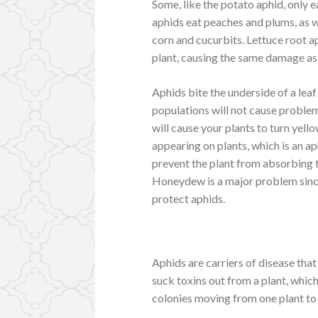
Some, like the potato aphid, only e
aphids eat peaches and plums, as we
corn and cucurbits. Lettuce root aph
plant, causing the same damage as
Aphids bite the underside of a leaf 
populations will not cause problem
will cause your plants to turn yello
appearing on plants, which is an a
prevent the plant from absorbing t
Honeydew is a major problem since
protect aphids.
Aphids are carriers of disease tha
suck toxins out from a plant, which
colonies moving from one plant to 