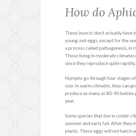
How do Aphi
These insects don’t actually have 
young, not eggs, except for the se
a process called pathogenesis, in 
Those living in moderate climates 
since they reproduce quite rapidly.
Nymphs go through four stages of 
size. In warm climates, they can gr
produce as many as 80-90 babies 
year.
Some species that live in colder c
summer and early fall. After they m
plants. These eggs will not hatch un