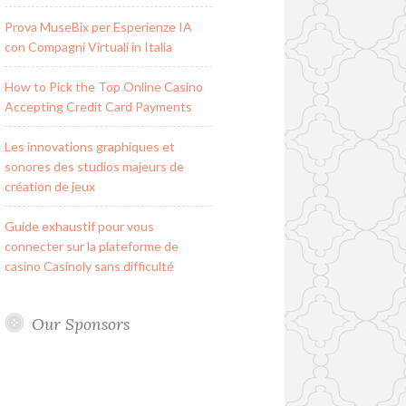
Prova MuseBix per Esperienze IA
con Compagni Virtuali in Italia
How to Pick the Top Online Casino
Accepting Credit Card Payments
Les innovations graphiques et
sonores des studios majeurs de
création de jeux
Guide exhaustif pour vous
connecter sur la plateforme de
casino Casinoly sans difficulté
Our Sponsors