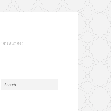
ur medicine!
Search
for: