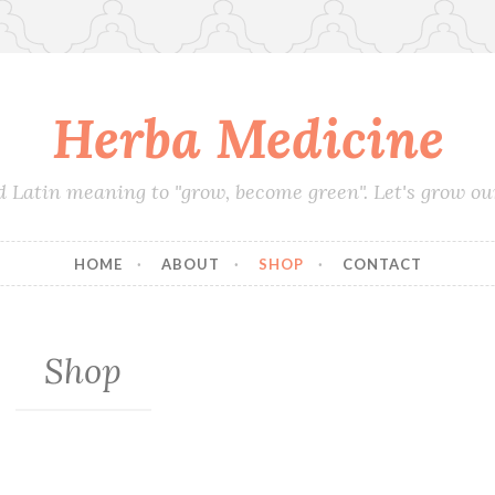
Herba Medicine
d Latin meaning to "grow, become green". Let's grow o
HOME
ABOUT
SHOP
CONTACT
Shop