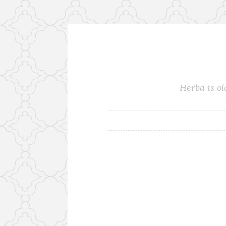
Skip
to
content
Herba is ol