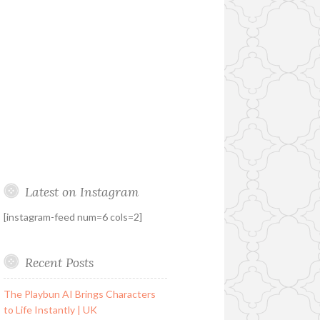
Latest on Instagram
[instagram-feed num=6 cols=2]
Recent Posts
The Playbun AI Brings Characters
to Life Instantly | UK