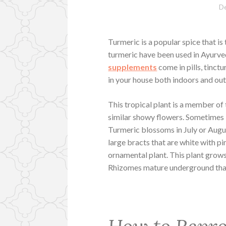
D
Turmeric is a popular spice that is 
turmeric have been used in Ayurve
supplements
come in pills, tinct
in your house both indoors and ou
This tropical plant is a member of
similar showy flowers. Sometimes it 
Turmeric blossoms in July or Augus
large bracts that are white with pin
ornamental plant. This plant grows
Rhizomes mature underground that