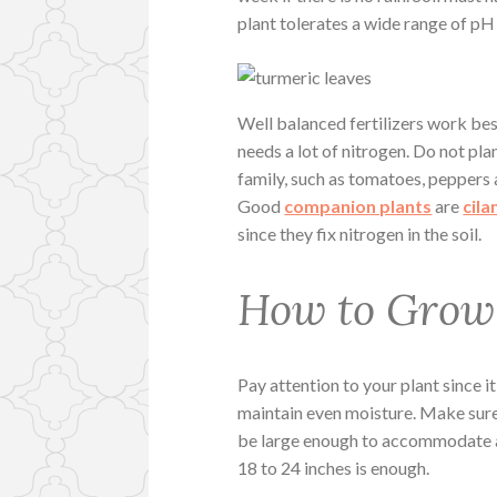
plant tolerates a wide range of pH (
Well balanced fertilizers work best
needs a lot of nitrogen. Do not pl
family, such as tomatoes, peppers 
Good
companion plants
are
cila
since they fix nitrogen in the soil.
How to Grow 
Pay attention to your plant since it
maintain even moisture. Make sure
be large enough to accommodate a s
18 to 24 inches is enough.