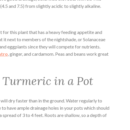
4.5 and 7.5) from slightly acidic to slightly alkaline.
 for this plant that has a heavy feeding appetite and
ant it next to members of the nightshade, or Solanaceae
and eggplants since they will compete for nutrients.
ntro
, ginger, and cardamom. Peas and beans work great
Turmeric in a Pot
 will dry faster than in the ground. Water regularly to
 to have ample drainage holes in your pots which should
pread of 3 to 4 feet. Roots are shallow, so a depth of