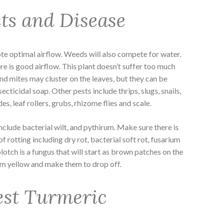
ts and Disease
e optimal airflow. Weeds will also compete for water.
e is good airflow. This plant doesn’t suffer too much
nd mites may cluster on the leaves, but they can be
cticidal soap. Other pests include thrips, slugs, snails,
s, leaf rollers, grubs, rhizome flies and scale.
nclude bacterial wilt, and pythirum. Make sure there is
f rotting including dry rot, bacterial soft rot, fusarium
blotch is a fungus that will start as brown patches on the
them yellow and make them to drop off.
est Turmeric