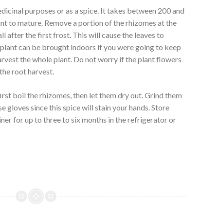
icinal purposes or as a spice. It takes between 200 and
nt to mature. Remove a portion of the rhizomes at the
l after the first frost. This will cause the leaves to
e plant can be brought indoors if you were going to keep
arvest the whole plant. Do not worry if the plant flowers
 the root harvest.
rst boil the rhizomes, then let them dry out. Grind them
e gloves since this spice will stain your hands. Store
ner for up to three to six months in the refrigerator or