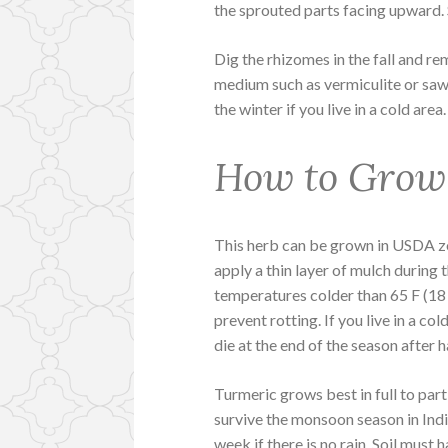
the sprouted parts facing upward. 
Dig the rhizomes in the fall and re
medium such as vermiculite or sawd
the winter if you live in a cold are
How to Grow
This herb can be grown in USDA zo
apply a thin layer of mulch during 
temperatures colder than 65 F (18
prevent rotting. If you live in a col
die at the end of the season after 
Turmeric grows best in full to parti
survive the monsoon season in India
week if there is no rain. Soil must 