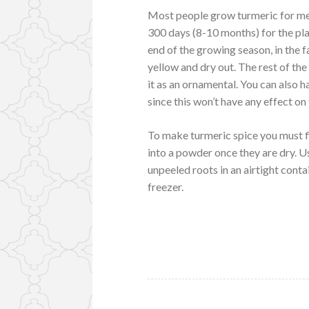
Most people grow turmeric for med
300 days (8-10 months) for the pla
end of the growing season, in the fal
yellow and dry out. The rest of th
it as an ornamental. You can also h
since this won’t have any effect on
To make turmeric spice you must fi
into a powder once they are dry. Us
unpeeled roots in an airtight contai
freezer.