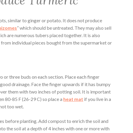
oduce Turmeric
oots, similar to ginger or potato. It does not produce
hizomes
” which should be untreated. They may also sell
ich are numerous tubers placed together. It is also
c from individual pieces bought from the supermarket or
o or three buds on each section. Place each finger
s good drainage. Face the finger upwards if it has bumpy
er them with two inches of potting soil. It is important
en 80-85 F (26-29 C) so place a
heat mat
if you live in a
 not too wet.
es before planting. Add compost to enrich the soil and
to the soil at a depth of 4 inches with one or more with