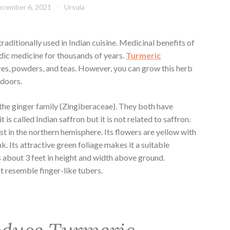
ecember 6, 2021
Ursula
traditionally used in Indian cuisine. Medicinal benefits of
dic medicine for thousands of years.
Turmeric
ures, powders, and teas. However, you can grow this herb
tdoors.
 the ginger family (Zingiberaceae). They both have
is called Indian saffron but it is not related to saffron.
t in the northern hemisphere. Its flowers are yellow with
k. Its attractive green foliage makes it a suitable
 about 3 feet in height and width above ground.
 resemble finger-like tubers.