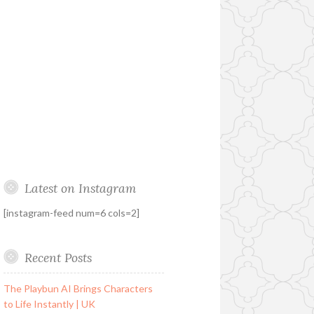
Latest on Instagram
[instagram-feed num=6 cols=2]
Recent Posts
The Playbun AI Brings Characters
to Life Instantly | UK