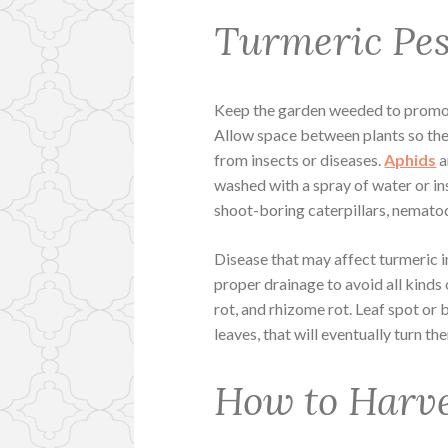
Turmeric Pes
Keep the garden weeded to promot
Allow space between plants so ther
from insects or diseases.
Aphids
a
washed with a spray of water or inse
shoot-boring caterpillars, nematode
Disease that may affect turmeric i
proper drainage to avoid all kinds o
rot, and rhizome rot. Leaf spot or 
leaves, that will eventually turn 
How to Harv