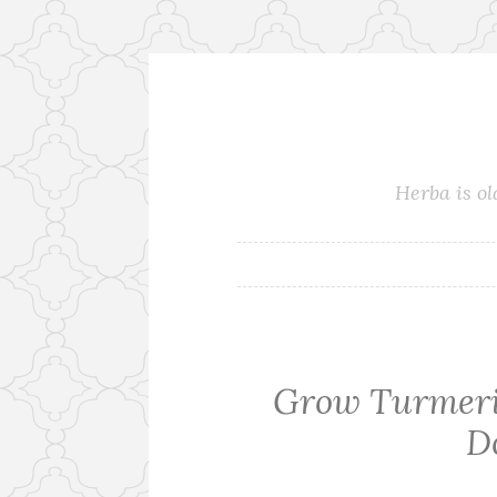
Skip
to
content
Herba is ol
Grow Turmeric
D