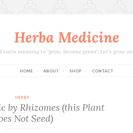
Herba Medicine
d Latin meaning to "grow, become green". Let's grow o
HOME
ABOUT
SHOP
CONTACT
HERBS
 by Rhizomes (this Plant
oes Not Seed)