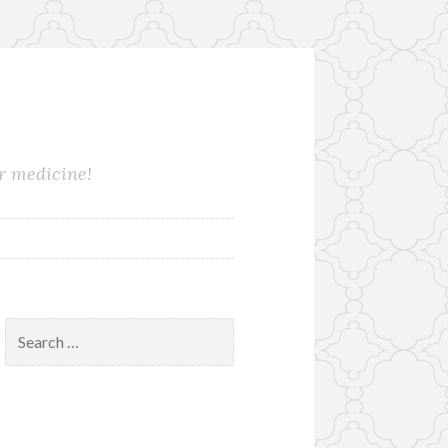
ur medicine!
Search
for: