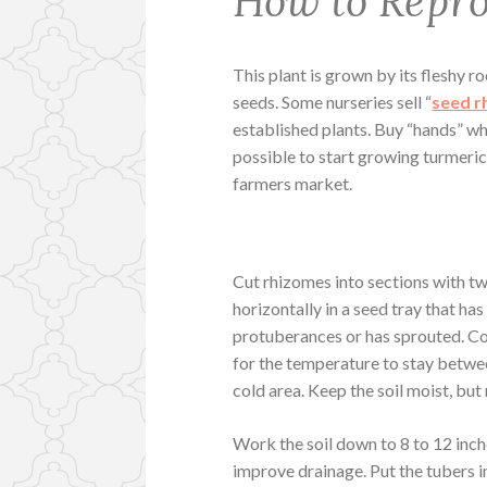
How to Repr
This plant is grown by its fleshy r
seeds. Some nurseries sell “
seed r
established plants. Buy “hands” wh
possible to start growing turmeri
farmers market.
Cut rhizomes into sections with tw
horizontally in a seed tray that ha
protuberances or has sprouted. Cov
for the temperature to stay betwe
cold area. Keep the soil moist, but
Work the soil down to 8 to 12 inch
improve drainage. Put the tubers in