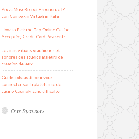
Prova MuseBix per Esperienze IA
con Compagni Virtuali in Italia
How to Pick the Top Online Casino
Accepting Credit Card Payments
Les innovations graphiques et
sonores des studios majeurs de
création de jeux
Guide exhaustif pour vous
connecter sur la plateforme de
casino Casinoly sans difficulté
Our Sponsors