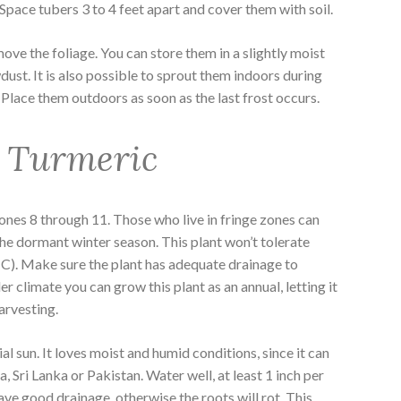
Space tubers 3 to 4 feet apart and cover them with soil.
move the foliage. You can store them in a slightly moist
ust. It is also possible to sprout them indoors during
a. Place them outdoors as soon as the last frost occurs.
 Turmeric
nes 8 through 11. Those who live in fringe zones can
the dormant winter season. This plant won’t tolerate
 C). Make sure the plant has adequate drainage to
der climate you can grow this plant as an annual, letting it
harvesting.
al sun. It loves moist and humid conditions, since it can
, Sri Lanka or Pakistan. Water well, at least 1 inch per
have good drainage, otherwise the roots will rot. This