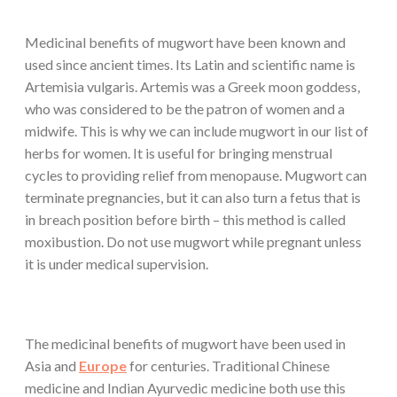
Medicinal benefits of mugwort have been known and
used since ancient times. Its Latin and scientific name is
Artemisia vulgaris. Artemis was a Greek moon goddess,
who was considered to be the patron of women and a
midwife. This is why we can include mugwort in our list of
herbs for women. It is useful for bringing menstrual
cycles to providing relief from menopause. Mugwort can
terminate pregnancies, but it can also turn a fetus that is
in breach position before birth – this method is called
moxibustion. Do not use mugwort while pregnant unless
it is under medical supervision.
The medicinal benefits of mugwort have been used in
Asia and
Europe
for centuries. Traditional Chinese
medicine and Indian Ayurvedic medicine both use this