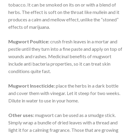
tobacco. It can be smoked on its on or with a blend of
herbs. The effect is soft on the throat like mullein and it
produces a calm and mellow effect, unlike the “stoned”
effects of marijuana.
Mugwort Poultice:
crush fresh leaves in a mortar and
pestle until they turn into a fine paste and apply on top of
wounds and rashes. Medicinal benefits of mugwort
include anti bacteria properties, so it can treat skin
conditions quite fast.
Mugwort Insecticide:
place the herbs in a dark bottle
and cover them with vinegar. Let it steep for two weeks.
Dilute in water to use in your home.
Other uses:
mugwort can be used as a smudge stick.
Simply wrap a bundle of dried leaves with a thread and
light it for a calming fragrance. Those that are growing