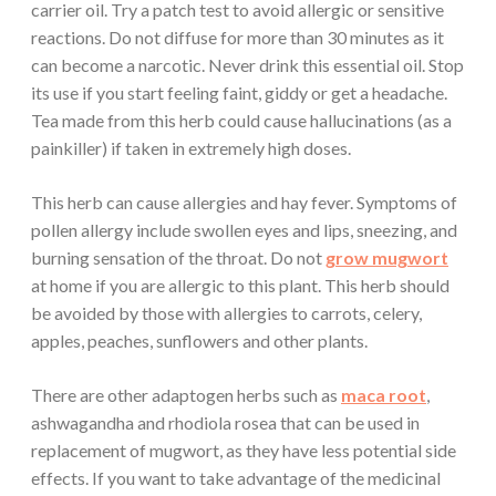
carrier oil. Try a patch test to avoid allergic or sensitive
reactions. Do not diffuse for more than 30 minutes as it
can become a narcotic. Never drink this essential oil. Stop
its use if you start feeling faint, giddy or get a headache.
Tea made from this herb could cause hallucinations (as a
painkiller) if taken in extremely high doses.
This herb can cause allergies and hay fever. Symptoms of
pollen allergy include swollen eyes and lips, sneezing, and
burning sensation of the throat. Do not
grow mugwort
at home if you are allergic to this plant. This herb should
be avoided by those with allergies to carrots, celery,
apples, peaches, sunflowers and other plants.
There are other adaptogen herbs such as
maca root
,
ashwagandha and rhodiola rosea that can be used in
replacement of mugwort, as they have less potential side
effects. If you want to take advantage of the medicinal