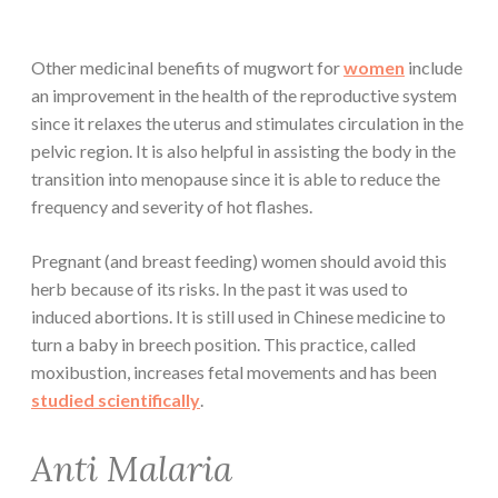
Other medicinal benefits of mugwort for
women
include
an improvement in the health of the reproductive system
since it relaxes the uterus and stimulates circulation in the
pelvic region. It is also helpful in assisting the body in the
transition into menopause since it is able to reduce the
frequency and severity of hot flashes.
Pregnant (and breast feeding) women should avoid this
herb because of its risks. In the past it was used to
induced abortions. It is still used in Chinese medicine to
turn a baby in breech position. This practice, called
moxibustion, increases fetal movements and has been
studied scientifically
.
Anti Malaria