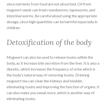
since nutrients from food are not absorbed. Oil from
mugwort seeds can treat roundworms, tapeworms, and
intestinal worms. Be careful about using the appropriate
dosage, since high quantities can be harmful especially in
children.
Detoxification of the body
Mugwort can also be used to release toxins within the
body, as it increase bile secretion from the liver. It is also a
diuretic, which increases the frequency of urine which is
the body’s natural way of removing toxins. Drinking
mugwort tea can clean the kidneys and bladder,
eliminating toxins and improving the function of organs. It
can also make you sweat more, which is another way of
eliminating toxins.