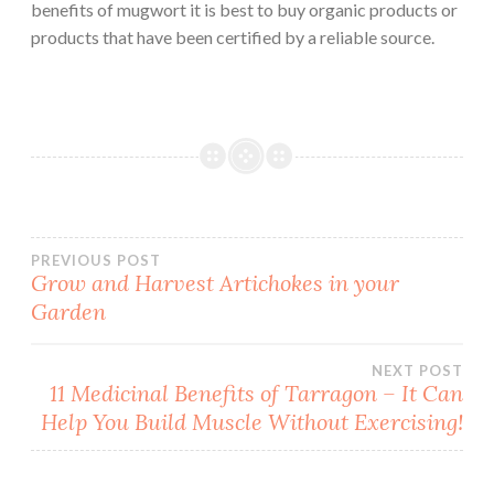
benefits of mugwort it is best to buy organic products or
products that have been certified by a reliable source.
Post
PREVIOUS POST
Grow and Harvest Artichokes in your
Garden
navigation
NEXT POST
11 Medicinal Benefits of Tarragon – It Can
Help You Build Muscle Without Exercising!