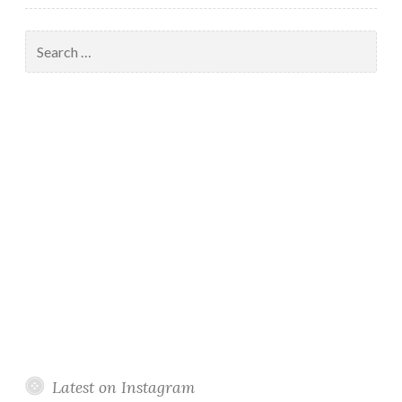
Search
for:
Latest on Instagram