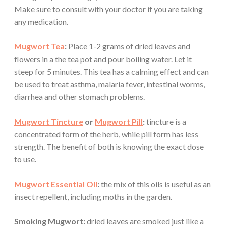
Make sure to consult with your doctor if you are taking
any medication.
Mugwort Tea
:
Place 1-2 grams of dried leaves and
flowers in a the tea pot and pour boiling water. Let it
steep for 5 minutes. This tea has a calming effect and can
be used to treat asthma, malaria fever, intestinal worms,
diarrhea and other stomach problems.
Mugwort Tincture
or
Mugwort Pill
:
tincture is a
concentrated form of the herb, while pill form has less
strength. The benefit of both is knowing the exact dose
to use.
Mugwort Essential Oil
:
the mix of this oils is useful as an
insect repellent, including moths in the garden.
Smoking Mugwort:
dried leaves are smoked just like a