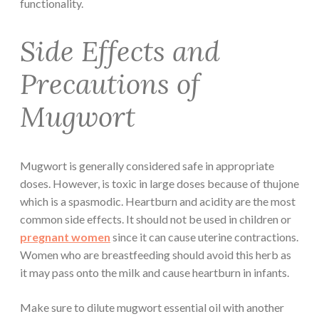
functionality.
Side Effects and
Precautions of
Mugwort
Mugwort is generally considered safe in appropriate
doses. However, is toxic in large doses because of thujone
which is a spasmodic. Heartburn and acidity are the most
common side effects. It should not be used in children or
pregnant women
since it can cause uterine contractions.
Women who are breastfeeding should avoid this herb as
it may pass onto the milk and cause heartburn in infants.
Make sure to dilute mugwort essential oil with another