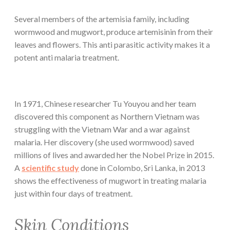
Several members of the artemisia family, including
wormwood and mugwort, produce artemisinin from their
leaves and flowers. This anti parasitic activity makes it a
potent anti malaria treatment.
In 1971, Chinese researcher Tu Youyou and her team
discovered this component as Northern Vietnam was
struggling with the Vietnam War and a war against
malaria. Her discovery (she used wormwood) saved
millions of lives and awarded her the Nobel Prize in 2015.
A
scientific study
done in Colombo, Sri Lanka, in 2013
shows the effectiveness of mugwort in treating malaria
just within four days of treatment.
Skin Conditions