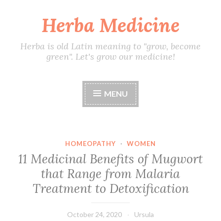
Herba Medicine
Skip
to
content
Herba is old Latin meaning to "grow, become
green". Let's grow our medicine!
MENU
HOMEOPATHY
·
WOMEN
11 Medicinal Benefits of Mugwort
that Range from Malaria
Treatment to Detoxification
October 24, 2020
Ursula