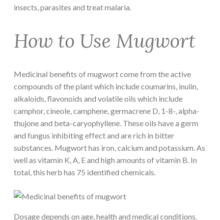
insects, parasites and treat malaria.
How to Use Mugwort
Medicinal benefits of mugwort come from the active
compounds of the plant which include coumarins, inulin,
alkaloids, flavonoids and volatile oils which include
camphor, cineole, camphene, germacrene D, 1-8-, alpha-
thujone and beta-caryophyllene. These oils have a germ
and fungus inhibiting effect and are rich in bitter
substances. Mugwort has iron, calcium and potassium. As
well as vitamin K, A, E and high amounts of vitamin B. In
total, this herb has 75 identified chemicals.
Dosage depends on age, health and medical conditions.