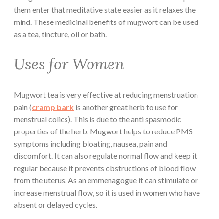
them enter that meditative state easier as it relaxes the
mind. These medicinal benefits of mugwort can be used
as a tea, tincture, oil or bath.
Uses for Women
Mugwort tea is very effective at reducing menstruation
pain (
cramp bark
is another great herb to use for
menstrual colics). This is due to the anti spasmodic
properties of the herb. Mugwort helps to reduce PMS
symptoms including bloating, nausea, pain and
discomfort. It can also regulate normal flow and keep it
regular because it prevents obstructions of blood flow
from the uterus. As an emmenagogue it can stimulate or
increase menstrual flow, so it is used in women who have
absent or delayed cycles.