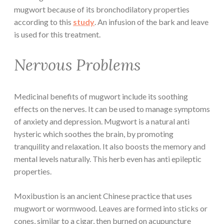
mugwort because of its bronchodilatory properties
according to this
study
. An infusion of the bark and leave
is used for this treatment.
Nervous Problems
Medicinal benefits of mugwort include its soothing
effects on the nerves. It can be used to manage symptoms
of anxiety and depression. Mugwort is a natural anti
hysteric which soothes the brain, by promoting
tranquility and relaxation. It also boosts the memory and
mental levels naturally. This herb even has anti epileptic
properties.
Moxibustion is an ancient Chinese practice that uses
mugwort or wormwood. Leaves are formed into sticks or
cones, similar to a cigar, then burned on acupuncture