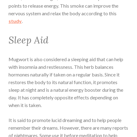
points to release energy. This smoke can improve the
nervous system and relax the body according to this
study
.
Sleep Aid
Mugwort is also considered a sleeping aid that can help
with insomnia and restlessness. This herb balances
hormones naturally if taken on a regular basis. Since it
restores the body to its natural function, it promotes
sleep at night and is a natural energy booster during the
day. It has completely opposite effects depending on
when it is taken.
It is said to promote lucid dreaming and to help people
remember their dreams. However, there are many reports
of nightmares. Some use it before meditation to help