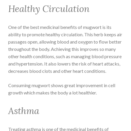
Healthy Circulation
One of the best medicinal benefits of mugwort is its
ability to promote healthy circulation. This herb keeps air
passages open, allowing blood and oxygen to flow better
throughout the body. Achieving this improves so many
other health conditions, such as managing blood pressure
and hypertension. It also lowers the risk of heart attacks,
decreases blood clots and other heart conditions.
Consuming mugwort shows great improvement in cell
growth which makes the body a lot healthier.
Asthma
Treating asthma is one of the medicinal benefits of