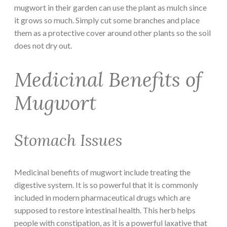
mugwort in their garden can use the plant as mulch since
it grows so much. Simply cut some branches and place
them as a protective cover around other plants so the soil
does not dry out.
Medicinal Benefits of
Mugwort
Stomach Issues
Medicinal benefits of mugwort include treating the
digestive system. It is so powerful that it is commonly
included in modern pharmaceutical drugs which are
supposed to restore intestinal health. This herb helps
people with constipation, as it is a powerful laxative that