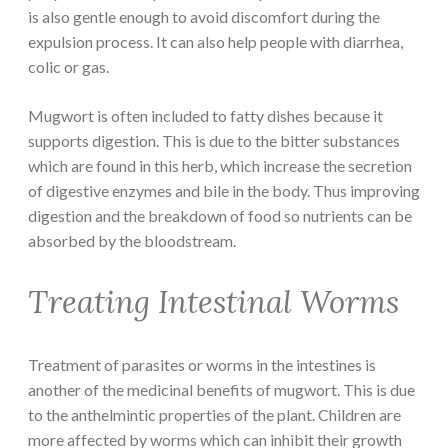
is also gentle enough to avoid discomfort during the
expulsion process. It can also help people with diarrhea,
colic or gas.
Mugwort is often included to fatty dishes because it
supports digestion. This is due to the bitter substances
which are found in this herb, which increase the secretion
of digestive enzymes and bile in the body. Thus improving
digestion and the breakdown of food so nutrients can be
absorbed by the bloodstream.
Treating Intestinal Worms
Treatment of parasites or worms in the intestines is
another of the medicinal benefits of mugwort. This is due
to the anthelmintic properties of the plant. Children are
more affected by worms which can inhibit their growth