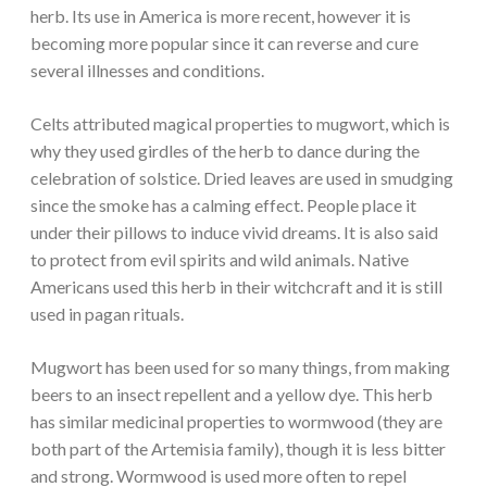
herb. Its use in America is more recent, however it is
becoming more popular since it can reverse and cure
several illnesses and conditions.
Celts attributed magical properties to mugwort, which is
why they used girdles of the herb to dance during the
celebration of solstice. Dried leaves are used in smudging
since the smoke has a calming effect. People place it
under their pillows to induce vivid dreams. It is also said
to protect from evil spirits and wild animals. Native
Americans used this herb in their witchcraft and it is still
used in pagan rituals.
Mugwort has been used for so many things, from making
beers to an insect repellent and a yellow dye. This herb
has similar medicinal properties to wormwood (they are
both part of the Artemisia family), though it is less bitter
and strong. Wormwood is used more often to repel