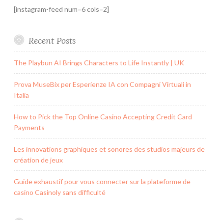
[instagram-feed num=6 cols=2]
Recent Posts
The Playbun AI Brings Characters to Life Instantly | UK
Prova MuseBix per Esperienze IA con Compagni Virtuali in
Italia
How to Pick the Top Online Casino Accepting Credit Card
Payments
Les innovations graphiques et sonores des studios majeurs de
création de jeux
Guide exhaustif pour vous connecter sur la plateforme de
casino Casinoly sans difficulté