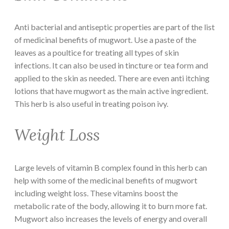
Anti bacterial and antiseptic properties are part of the list
of medicinal benefits of mugwort. Use a paste of the
leaves as a poultice for treating all types of skin
infections. It can also be used in tincture or tea form and
applied to the skin as needed. There are even anti itching
lotions that have mugwort as the main active ingredient.
This herb is also useful in treating poison ivy.
Weight Loss
Large levels of vitamin B complex found in this herb can
help with some of the medicinal benefits of mugwort
including weight loss. These vitamins boost the
metabolic rate of the body, allowing it to burn more fat.
Mugwort also increases the levels of energy and overall