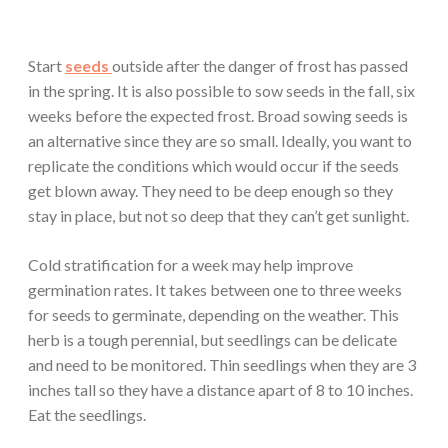
Start
seeds
outside after the danger of frost has passed
in the spring. It is also possible to sow seeds in the fall, six
weeks before the expected frost. Broad sowing seeds is
an alternative since they are so small. Ideally, you want to
replicate the conditions which would occur if the seeds
get blown away. They need to be deep enough so they
stay in place, but not so deep that they can’t get sunlight.
Cold stratification for a week may help improve
germination rates. It takes between one to three weeks
for seeds to germinate, depending on the weather. This
herb is a tough perennial, but seedlings can be delicate
and need to be monitored. Thin seedlings when they are 3
inches tall so they have a distance apart of 8 to 10 inches.
Eat the seedlings.