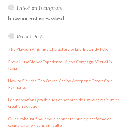
Latest on Instagram
[instagram-feed num=6 cols=2]
Recent Posts
The Playbun AI Brings Characters to Life Instantly | UK
Prova MuseBix per Esperienze IA con Compagni Virtuali in
Italia
How to Pick the Top Online Casino Accepting Credit Card
Payments
Les innovations graphiques et sonores des studios majeurs de
création de jeux
Guide exhaustif pour vous connecter sur la plateforme de
casino Casinoly sans difficulté