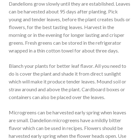
Dandelions grow slowly until they are established. Leaves
can be harvested about 95 days after planting. Pick
young and tender leaves, before the plant creates buds or
flowers, for the best tasting leaves. Harvest in the
morning or in the evening for longer lasting and crisper
greens. Fresh greens can be stored in the refrigerator
wrapped in a thin cotton towel for about three days.
Blanch your plants for better leaf flavor. All you need to
do is cover the plant and shade it from direct sunlight
which will make it produce tender leaves. Mound soil or
straw around and above the plant. Cardboard boxes or
containers can also be placed over the leaves.
Microgreens can be harvested early spring when leaves
are small. Dandelion microgreens have a mildly bitter
flavor which can be used in recipes. Flowers should be
harvested early spring when the flower heads open. Use