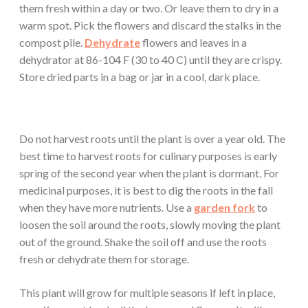
them fresh within a day or two. Or leave them to dry in a
warm spot. Pick the flowers and discard the stalks in the
compost pile.
Dehydrate
flowers and leaves in a
dehydrator at 86-104 F (30 to 40 C) until they are crispy.
Store dried parts in a bag or jar in a cool, dark place.
Do not harvest roots until the plant is over a year old. The
best time to harvest roots for culinary purposes is early
spring of the second year when the plant is dormant. For
medicinal purposes, it is best to dig the roots in the fall
when they have more nutrients. Use a
garden fork
to
loosen the soil around the roots, slowly moving the plant
out of the ground. Shake the soil off and use the roots
fresh or dehydrate them for storage.
This plant will grow for multiple seasons if left in place,