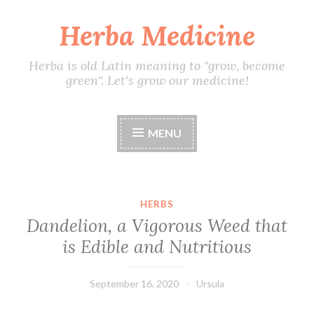
Herba Medicine
Skip
to
content
Herba is old Latin meaning to "grow, become
green". Let's grow our medicine!
MENU
HERBS
Dandelion, a Vigorous Weed that
is Edible and Nutritious
September 16, 2020
Ursula