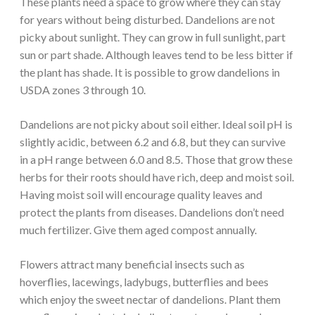
These plants need a space to grow where they can stay
for years without being disturbed. Dandelions are not
picky about sunlight. They can grow in full sunlight, part
sun or part shade. Although leaves tend to be less bitter if
the plant has shade. It is possible to grow dandelions in
USDA zones 3 through 10.
Dandelions are not picky about soil either. Ideal soil pH is
slightly acidic, between 6.2 and 6.8, but they can survive
in a pH range between 6.0 and 8.5. Those that grow these
herbs for their roots should have rich, deep and moist soil.
Having moist soil will encourage quality leaves and
protect the plants from diseases. Dandelions don’t need
much fertilizer. Give them aged compost annually.
Flowers attract many beneficial insects such as
hoverflies, lacewings, ladybugs, butterflies and bees
which enjoy the sweet nectar of dandelions. Plant them