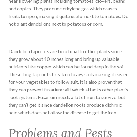
near flowering plants including tomatoes, clovers, beans
and apples. They produce ethylene gas which causes
fruits to ripen, making it quite useful next to tomatoes. Do
not plant dandelions next to potatoes or corn.
Dandelion taproots are beneficial to other plants since
they grow about 10 inches long and bring up valuable
nutrients like copper which can be found deep in the soil.
These long taproots break up heavy soils making it easier
for your vegetables to follow suit. It is also proven that
they can prevent fusarium wilt which attacks other plant’s
root systems. Fusarium needs a lot of iron to survive, but
they can’t get it since dandelion roots produce dichroic
acid which does not allow the disease to get the iron.
Problems and Pests