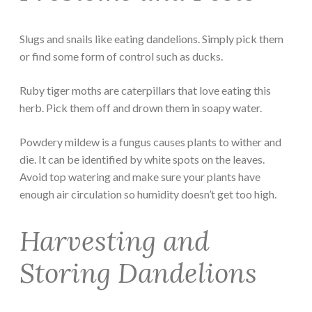
Slugs and snails like eating dandelions. Simply pick them
or find some form of control such as ducks.
Ruby tiger moths are caterpillars that love eating this
herb. Pick them off and drown them in soapy water.
Powdery mildew is a fungus causes plants to wither and
die. It can be identified by white spots on the leaves.
Avoid top watering and make sure your plants have
enough air circulation so humidity doesn’t get too high.
Harvesting and
Storing Dandelions