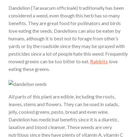
Dandelion (Taraxacum officinale) traditionally has been
considered a weed, even though this herb has so many
benefits. They are great food for pollinators and birds
love eating the seeds. Dandelions can also be eaten by
humans, although it is best not to forage from other’s
yards or by the roadside since they may be sprayed with
pesticides since a lot of people hate this weed. Frequently
mowed greens can be too bitter to eat.
Rabbits
love
eating these greens.
All parts of this plant are edible, including the roots,
leaves, stems and flowers. They can be used in salads,
jelly, cooked greens, pesto, bread and even wine.
Dandelion has medicinal benefits since it is a diuretic,
laxative and blood cleanser. These weeds are very
nutritious since they have plenty of vitamin A, vitamin C