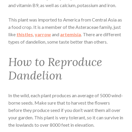
and vitamin B9, as well as calcium, potassium and iron.
This plant was imported to America from Central Asia as
a food crop. It is a member of the Asteraceae family, just
like
thistles
,
yarrow
and
artemisia
. There are different
types of dandelion, some taste better than others.
How to Reproduce
Dandelion
In the wild, each plant produces an average of 5000 wind-
borne seeds. Make sure that to harvest the flowers
before they produce seed if you don’t want them all over
your garden. This plant is very tolerant, so it can survive in
the lowlands to over 8000 feet in elevation.