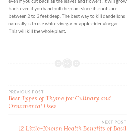
even if you cut back all the leaves and flowers. It will grow
back even if you hand pull the plant since its roots are
between 2 to 3 feet deep. The best way to kill dandelions
naturally is to use white vinegar or apple cider vinegar.
This will kill the whole plant.
Post
PREVIOUS POST
Best Types of Thyme for Culinary and
Ornamental Uses
navigation
NEXT POST
12 Little-Known Health Benefits of Basil