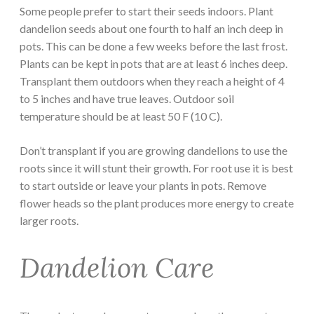
Some people prefer to start their seeds indoors. Plant
dandelion seeds about one fourth to half an inch deep in
pots. This can be done a few weeks before the last frost.
Plants can be kept in pots that are at least 6 inches deep.
Transplant them outdoors when they reach a height of 4
to 5 inches and have true leaves. Outdoor soil
temperature should be at least 50 F (10 C).
Don’t transplant if you are growing dandelions to use the
roots since it will stunt their growth. For root use it is best
to start outside or leave your plants in pots. Remove
flower heads so the plant produces more energy to create
larger roots.
Dandelion Care